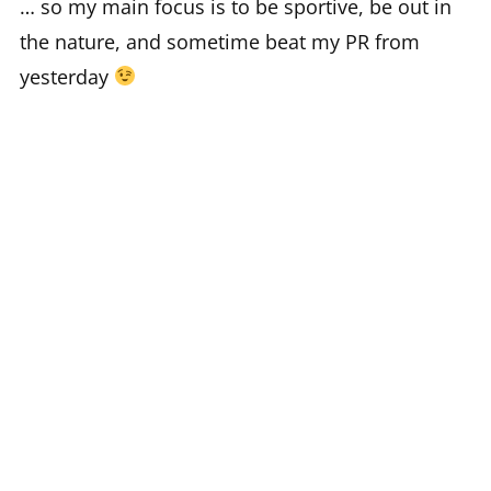
… so my main focus is to be sportive, be out in
the nature, and sometime beat my PR from
yesterday
on zwift i do my biking workouts at any weather
and any time, so maybe you have seen me there
middle in the (european) night? isn’t that great!?
you can find me on zwift and strava, best
regards for any ride on and kudos.
see you on zwift and ride on!