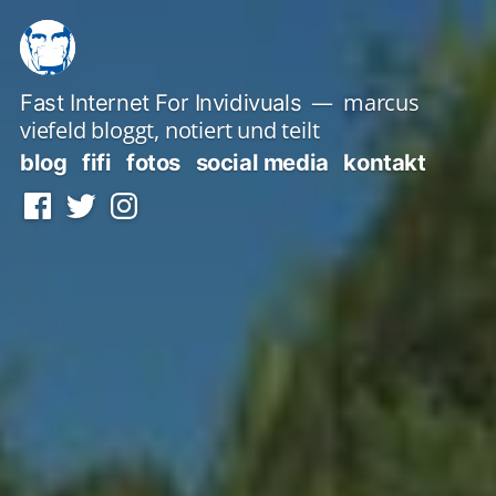
Zum
Inhalt
springen
marcus
Fast Internet For Invidivuals
viefeld bloggt, notiert und teilt
blog
fifi
fotos
social media
kontakt
Facebook
Twitter
Instagram