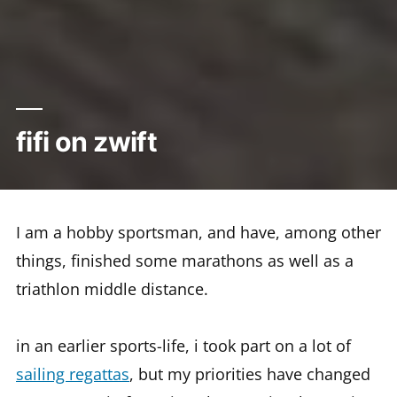
fifi on zwift
I am a hobby sportsman, and have, among other
things, finished some marathons as well as a
triathlon middle distance.
in an earlier sports-life, i took part on a lot of
sailing regattas
, but my priorities have changed